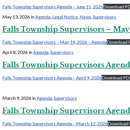
Falls Township Supervisors Agenda – June 11, 2026
Download P
May 13, 2026
in
Agenda
,
Legal Notice
,
News
,
Supervisors
Falls Township Supervisors – May
Falls Township Supervisors – May 14, 2026 – Agenda
Download 
April 8, 2026
in
Agenda
,
Supervisors
Falls Township Supervisors Agenda
Falls Township Supervisors Agenda – April 9, 2026
Download PD
March 9, 2026
in
Agenda
,
Supervisors
Falls Township Supervisors Agend
Falls Township Supervisors Agenda – March 12, 2026
Download