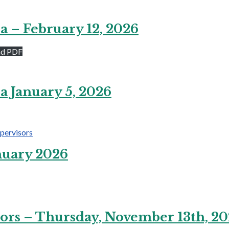
a – February 12, 2026
ad PDF
a January 5, 2026
pervisors
nuary 2026
ors – Thursday, November 13th, 2