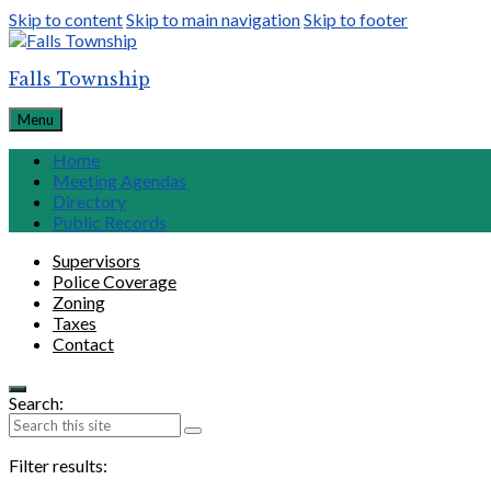
Skip to content
Skip to main navigation
Skip to footer
Falls Township
Menu
Home
Meeting Agendas
Directory
Public Records
Supervisors
Police Coverage
Zoning
Taxes
Contact
Search:
Filter results: