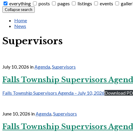
everything
posts
pages
listings
events
galler
Collapse search
Home
News
Supervisors
July 10, 2026
in
Agenda
,
Supervisors
Falls Township Supervisors Agen
Falls Township Supervisors Agenda – July 10, 2026
Download P
June 10, 2026
in
Agenda
,
Supervisors
Falls Township Supervisors Agenda