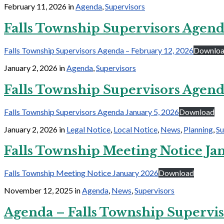
February 11, 2026
in
Agenda
,
Supervisors
Falls Township Supervisors Agend
Falls Township Supervisors Agenda – February 12, 2026
Downlo
January 2, 2026
in
Agenda
,
Supervisors
Falls Township Supervisors Agend
Falls Township Supervisors Agenda January 5, 2026
Download
January 2, 2026
in
Legal Notice
,
Local Notice
,
News
,
Planning
,
Su
Falls Township Meeting Notice Ja
Falls Township Meeting Notice January 2026
Download
November 12, 2025
in
Agenda
,
News
,
Supervisors
Agenda – Falls Township Supervis