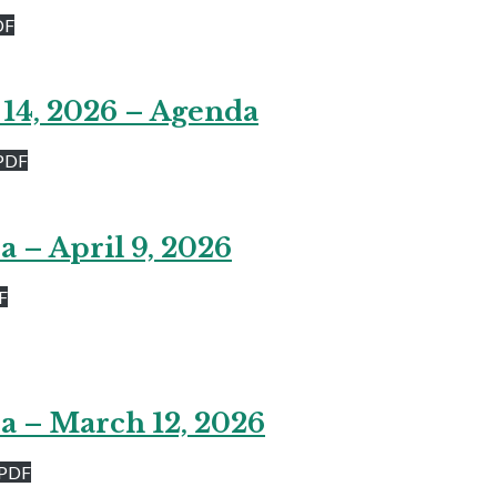
DF
 14, 2026 – Agenda
PDF
 – April 9, 2026
F
a – March 12, 2026
 PDF