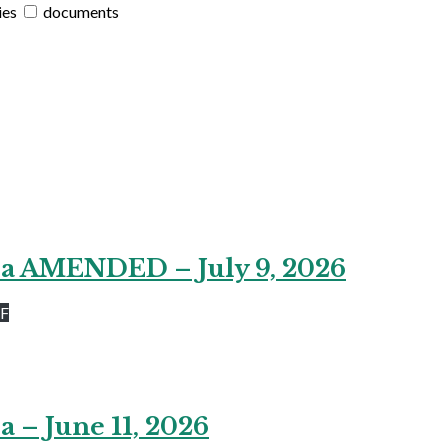
ies
documents
da AMENDED – July 9, 2026
DF
 – June 11, 2026