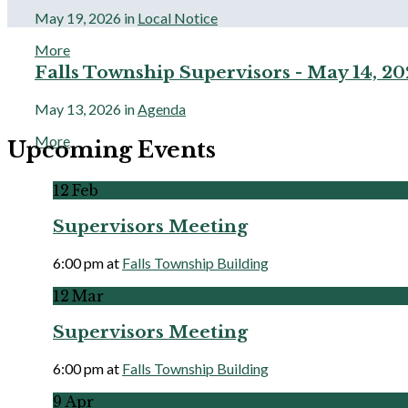
May 19, 2026
in
Local Notice
More
Falls Township Supervisors - May 14, 2
May 13, 2026
in
Agenda
More
Upcoming Events
12
Feb
Supervisors Meeting
6:00 pm
at
Falls Township Building
More
12
Mar
Supervisors Meeting
6:00 pm
at
Falls Township Building
More
9
Apr