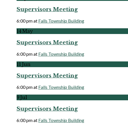
Supervisors Meeting
6:00 pm
at
Falls Township Building
More
14
May
Supervisors Meeting
6:00 pm
at
Falls Township Building
More
11
Jun
Supervisors Meeting
6:00 pm
at
Falls Township Building
More
9
Jul
Supervisors Meeting
6:00 pm
at
Falls Township Building