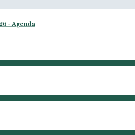
026 - Agenda