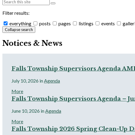
Filter results:
everything
posts
pages
listings
events
galler
Collapse search
Notices & News
Falls Township Supervisors Agenda AM
July 10, 2026
in
Agenda
More
Falls Township Supervisors Agenda – Jun
June 10, 2026
in
Agenda
More
Falls Township 2026 Spring Clean-Up D