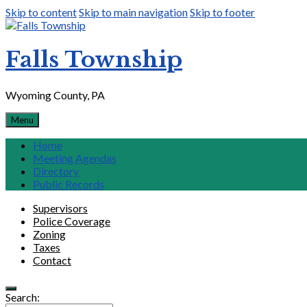
Skip to content
Skip to main navigation
Skip to footer
Falls Township
Wyoming County, PA
Menu
Home
Meeting Agendas
Directory
Public Records
Supervisors
Police Coverage
Zoning
Taxes
Contact
Search: