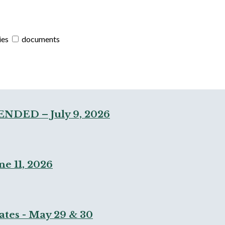
ies
documents
ENDED – July 9, 2026
e 11, 2026
ates - May 29 & 30