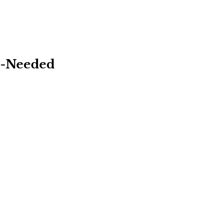
As-Needed