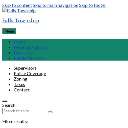
Skip to content
Skip to main navigation
Skip to footer
Falls Township
Menu
Home
Meeting Agendas
Directory
Public Records
Supervisors
Police Coverage
Zoning
Taxes
Contact
Search:
Filter results: