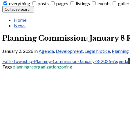
everything
posts
pages
listings
events
galler
Collapse search
Home
News
Planning Commission: January 8 
January 2, 2026
in
Agenda
,
Development
,
Legal Notice
,
Planning
Falls-Township-Planning-Commission-January-8-2026-Agenda
Tags
planning
reorganization
zoning