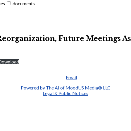
ies
documents
Reorganization, Future Meetings 
Download
Email
Powered by The AI of MoodUS Media® LLC
Legal & Public Notices